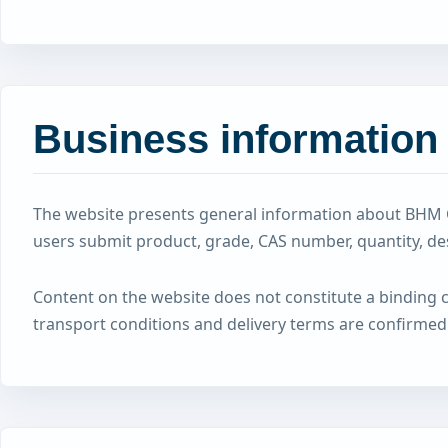
Business information
The website presents general information about BHM C
users submit product, grade, CAS number, quantity, d
Content on the website does not constitute a binding com
transport conditions and delivery terms are confirmed