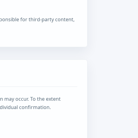
onsible for third-party content,
n may occur. To the extent
dividual confirmation.