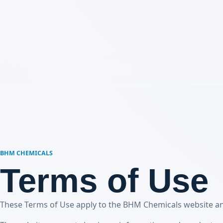
BHM CHEMICALS
Terms of Use
These Terms of Use apply to the BHM Chemicals website and