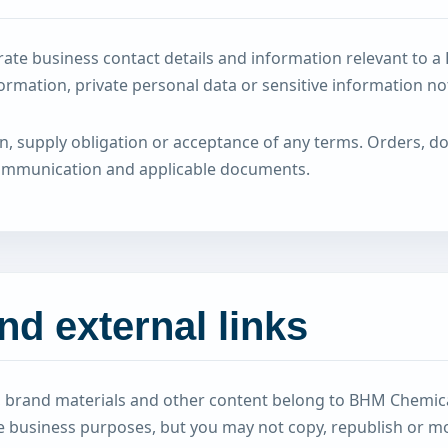
ate business contact details and information relevant to a
formation, private personal data or sensitive information no
on, supply obligation or acceptance of any terms. Orders, 
communication and applicable documents.
and external links
cs, brand materials and other content belong to BHM Chemic
te business purposes, but you may not copy, republish or mo