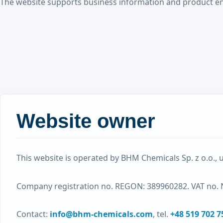
The website supports business information and product enquir
Website owner
This website is operated by BHM Chemicals Sp. z o.o., 
Company registration no. REGON: 389960282. VAT no. 
Contact:
info@bhm-chemicals.com
, tel.
+48 519 702 7