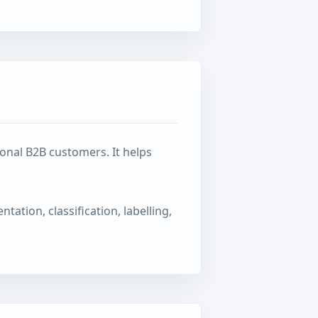
onal B2B customers. It helps
tation, classification, labelling,