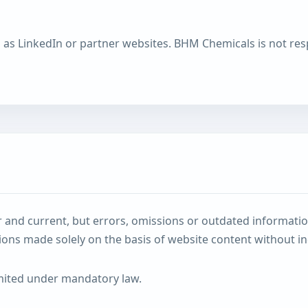
h as LinkedIn or partner websites. BHM Chemicals is not resp
and current, but errors, omissions or outdated informatio
sions made solely on the basis of website content without in
limited under mandatory law.