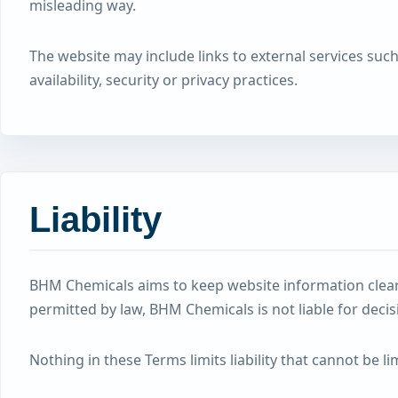
misleading way.
The website may include links to external services suc
availability, security or privacy practices.
Liability
BHM Chemicals aims to keep website information clear 
permitted by law, BHM Chemicals is not liable for deci
Nothing in these Terms limits liability that cannot be 