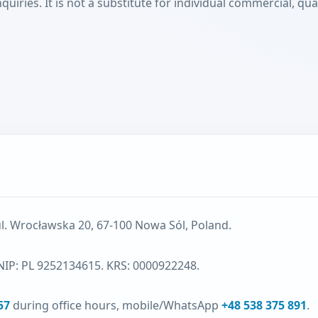
ies. It is not a substitute for individual commercial, quali
ul. Wrocławska 20, 67-100 Nowa Sól, Poland.
NIP: PL 9252134615. KRS: 0000922248.
57
during office hours, mobile/WhatsApp
+48 538 375 891
.