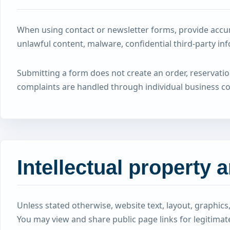
When using contact or newsletter forms, provide accur
unlawful content, malware, confidential third-party in
Submitting a form does not create an order, reservati
complaints are handled through individual business 
Intellectual property 
Unless stated otherwise, website text, layout, graphi
You may view and share public page links for legitima