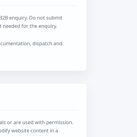
 B2B enquiry. Do not submit
t needed for the enquiry.
documentation, dispatch and
als or are used with permission.
dify website content in a