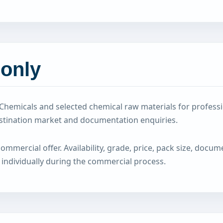
 only
hemicals and selected chemical raw materials for professi
estination market and documentation enquiries.
mercial offer. Availability, grade, price, pack size, documen
 individually during the commercial process.