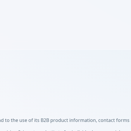
 to the use of its B2B product information, contact forms 