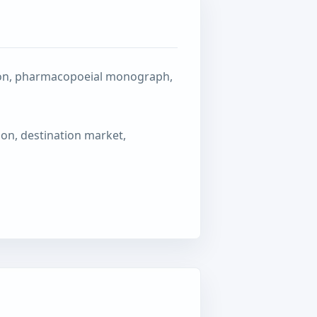
ation, pharmacopoeial monograph,
ion, destination market,