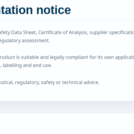
ation notice
fety Data Sheet, Certificate of Analysis, supplier specific
egulatory assessment.
duct is suitable and legally compliant for its own applicat
 labelling and end use.
cal, regulatory, safety or technical advice.