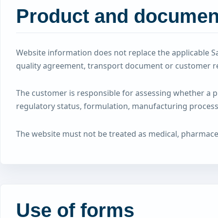
Product and document
Website information does not replace the applicable Sa
quality agreement, transport document or customer r
The customer is responsible for assessing whether a pro
regulatory status, formulation, manufacturing process,
The website must not be treated as medical, pharmaceuti
Use of forms