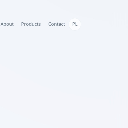
About
Products
Contact
PL