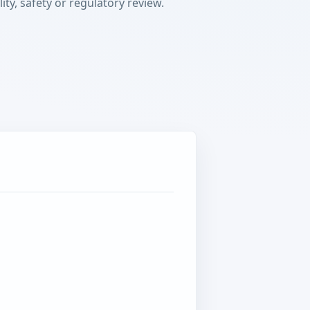
ty, safety or regulatory review.