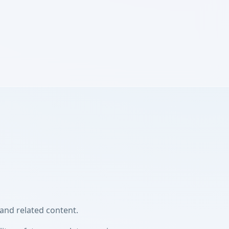
and related content.