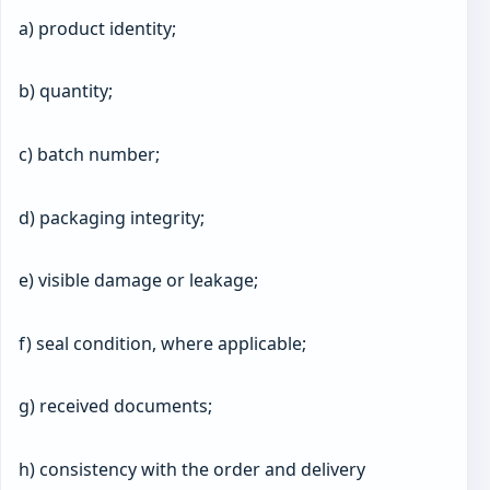
a) product identity;
b) quantity;
c) batch number;
d) packaging integrity;
e) visible damage or leakage;
f) seal condition, where applicable;
g) received documents;
h) consistency with the order and delivery