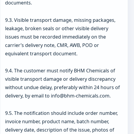
documents.
9.3. Visible transport damage, missing packages,
leakage, broken seals or other visible delivery
issues must be recorded immediately on the
carrier’s delivery note, CMR, AWB, POD or
equivalent transport document.
9.4. The customer must notify BHM Chemicals of
visible transport damage or delivery discrepancy
without undue delay, preferably within 24 hours of
delivery, by email to info@bhm-chemicals.com.
9.5. The notification should include order number,
invoice number, product name, batch number,
delivery date, description of the issue, photos of