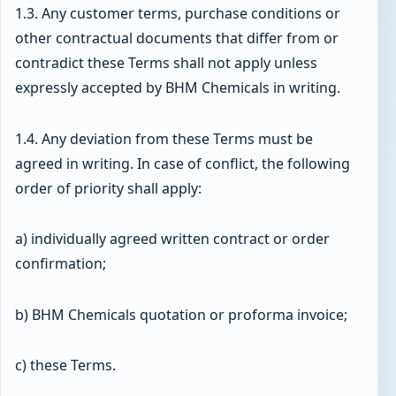
1.3. Any customer terms, purchase conditions or
other contractual documents that differ from or
contradict these Terms shall not apply unless
expressly accepted by BHM Chemicals in writing.
1.4. Any deviation from these Terms must be
agreed in writing. In case of conflict, the following
order of priority shall apply:
a) individually agreed written contract or order
confirmation;
b) BHM Chemicals quotation or proforma invoice;
c) these Terms.