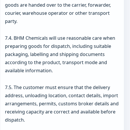
goods are handed over to the carrier, forwarder,
courier, warehouse operator or other transport
party.
7.4. BHM Chemicals will use reasonable care when
preparing goods for dispatch, including suitable
packaging, labelling and shipping documents
according to the product, transport mode and
available information.
7.5. The customer must ensure that the delivery
address, unloading location, contact details, import
arrangements, permits, customs broker details and
receiving capacity are correct and available before
dispatch.