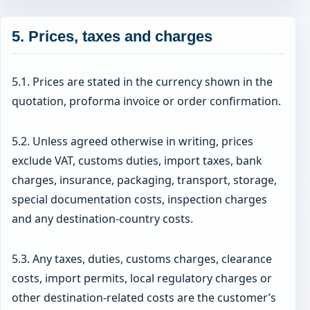
5. Prices, taxes and charges
5.1. Prices are stated in the currency shown in the
quotation, proforma invoice or order confirmation.
5.2. Unless agreed otherwise in writing, prices
exclude VAT, customs duties, import taxes, bank
charges, insurance, packaging, transport, storage,
special documentation costs, inspection charges
and any destination-country costs.
5.3. Any taxes, duties, customs charges, clearance
costs, import permits, local regulatory charges or
other destination-related costs are the customer’s