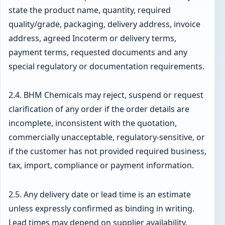
state the product name, quantity, required
quality/grade, packaging, delivery address, invoice
address, agreed Incoterm or delivery terms,
payment terms, requested documents and any
special regulatory or documentation requirements.
2.4. BHM Chemicals may reject, suspend or request
clarification of any order if the order details are
incomplete, inconsistent with the quotation,
commercially unacceptable, regulatory-sensitive, or
if the customer has not provided required business,
tax, import, compliance or payment information.
2.5. Any delivery date or lead time is an estimate
unless expressly confirmed as binding in writing.
Lead times may depend on supplier availability,