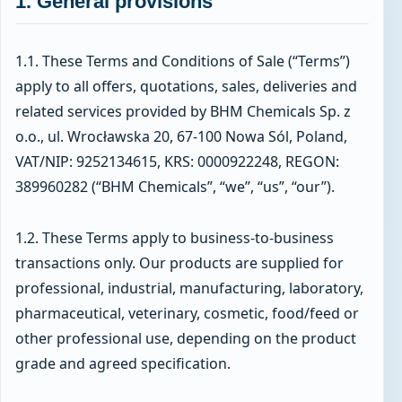
1. General provisions
1.1. These Terms and Conditions of Sale (“Terms”)
apply to all offers, quotations, sales, deliveries and
related services provided by BHM Chemicals Sp. z
o.o., ul. Wrocławska 20, 67-100 Nowa Sól, Poland,
VAT/NIP: 9252134615, KRS: 0000922248, REGON:
389960282 (“BHM Chemicals”, “we”, “us”, “our”).
1.2. These Terms apply to business-to-business
transactions only. Our products are supplied for
professional, industrial, manufacturing, laboratory,
pharmaceutical, veterinary, cosmetic, food/feed or
other professional use, depending on the product
grade and agreed specification.