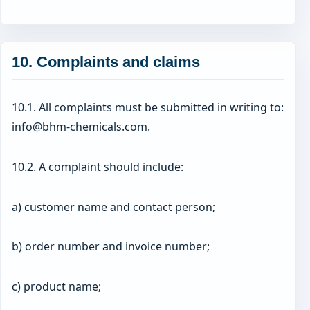
10. Complaints and claims
10.1. All complaints must be submitted in writing to:
info@bhm-chemicals.com.
10.2. A complaint should include:
a) customer name and contact person;
b) order number and invoice number;
c) product name;