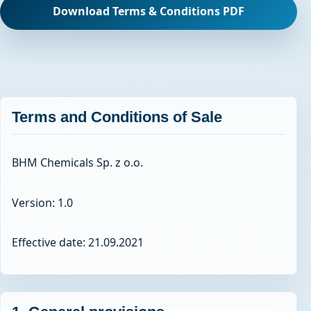
Download Terms & Conditions PDF
Terms and Conditions of Sale
BHM Chemicals Sp. z o.o.
Version: 1.0
Effective date: 21.09.2021