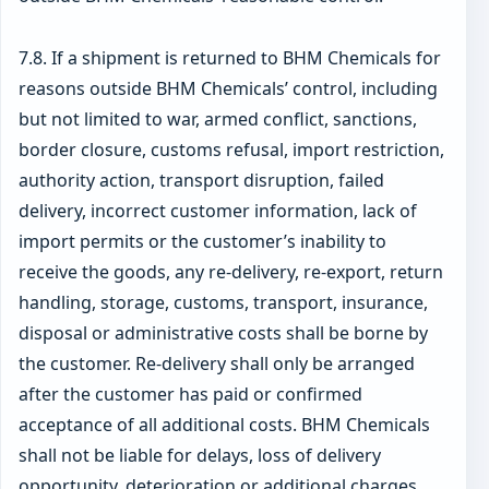
7.8. If a shipment is returned to BHM Chemicals for
reasons outside BHM Chemicals’ control, including
but not limited to war, armed conflict, sanctions,
border closure, customs refusal, import restriction,
authority action, transport disruption, failed
delivery, incorrect customer information, lack of
import permits or the customer’s inability to
receive the goods, any re-delivery, re-export, return
handling, storage, customs, transport, insurance,
disposal or administrative costs shall be borne by
the customer. Re-delivery shall only be arranged
after the customer has paid or confirmed
acceptance of all additional costs. BHM Chemicals
shall not be liable for delays, loss of delivery
opportunity, deterioration or additional charges