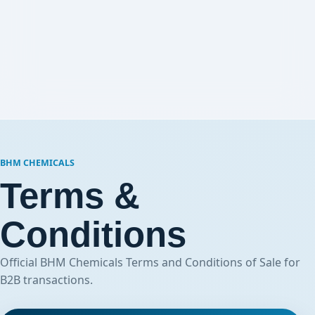
BHM CHEMICALS
Terms &
Conditions
Official BHM Chemicals Terms and Conditions of Sale for
B2B transactions.