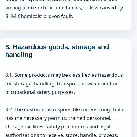
arising from such circumstances, unless caused by
BHM Chemicals’ proven fault.
8. Hazardous goods, storage and
handling
8.1. Some products may be classified as hazardous
for storage, handling, transport, environment or
occupational safety purposes.
8.2. The customer is responsible for ensuring that it
has the necessary permits, trained personnel,
storage facilities, safety procedures and legal
authorisations to receive, store, handle, process,