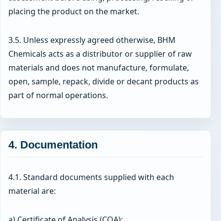
placing the product on the market.
3.5. Unless expressly agreed otherwise, BHM
Chemicals acts as a distributor or supplier of raw
materials and does not manufacture, formulate,
open, sample, repack, divide or decant products as
part of normal operations.
4. Documentation
4.1. Standard documents supplied with each
material are:
a) Certificate of Analysis (COA);