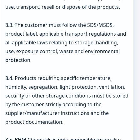
use, transport, resell or dispose of the products.
8.3. The customer must follow the SDS/MSDS,
product label, applicable transport regulations and
all applicable laws relating to storage, handling,
use, exposure control, waste and environmental
protection.
8.4. Products requiring specific temperature,
humidity, segregation, light protection, ventilation,
security or other storage conditions must be stored
by the customer strictly according to the
supplier/manufacturer instructions and the
product documentation.
8.5. BHM Chemicals is not responsible for quality