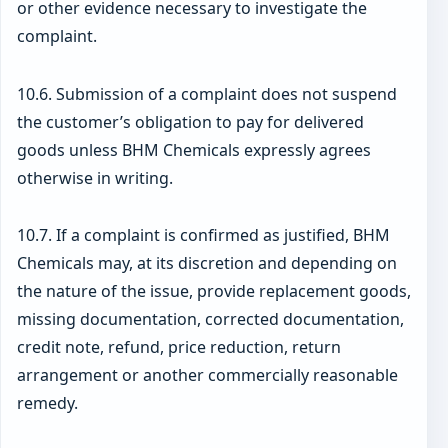
or other evidence necessary to investigate the
complaint.
10.6. Submission of a complaint does not suspend
the customer’s obligation to pay for delivered
goods unless BHM Chemicals expressly agrees
otherwise in writing.
10.7. If a complaint is confirmed as justified, BHM
Chemicals may, at its discretion and depending on
the nature of the issue, provide replacement goods,
missing documentation, corrected documentation,
credit note, refund, price reduction, return
arrangement or another commercially reasonable
remedy.