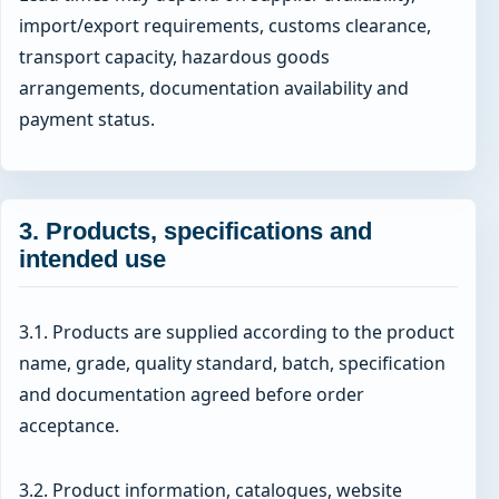
import/export requirements, customs clearance,
transport capacity, hazardous goods
arrangements, documentation availability and
payment status.
3. Products, specifications and
intended use
3.1. Products are supplied according to the product
name, grade, quality standard, batch, specification
and documentation agreed before order
acceptance.
3.2. Product information, catalogues, website