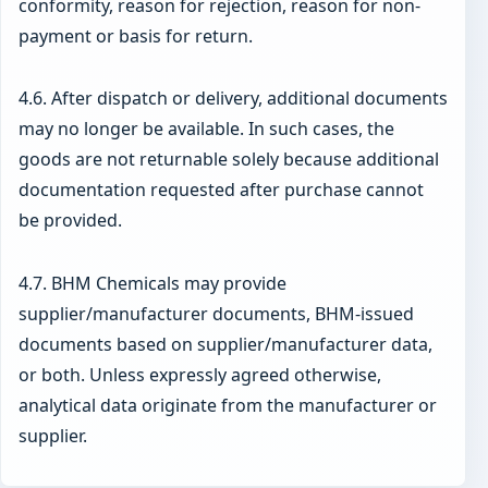
conformity, reason for rejection, reason for non-
payment or basis for return.
4.6. After dispatch or delivery, additional documents
may no longer be available. In such cases, the
goods are not returnable solely because additional
documentation requested after purchase cannot
be provided.
4.7. BHM Chemicals may provide
supplier/manufacturer documents, BHM-issued
documents based on supplier/manufacturer data,
or both. Unless expressly agreed otherwise,
analytical data originate from the manufacturer or
supplier.