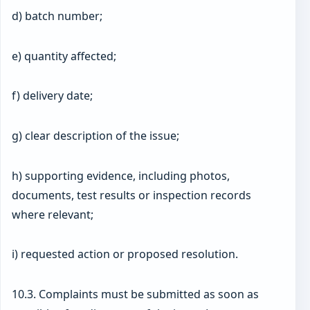
d) batch number;
e) quantity affected;
f) delivery date;
g) clear description of the issue;
h) supporting evidence, including photos,
documents, test results or inspection records
where relevant;
i) requested action or proposed resolution.
10.3. Complaints must be submitted as soon as