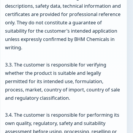
descriptions, safety data, technical information and
certificates are provided for professional reference
only. They do not constitute a guarantee of
suitability for the customer’s intended application
unless expressly confirmed by BHM Chemicals in
writing.
3.3. The customer is responsible for verifying
whether the product is suitable and legally
permitted for its intended use, formulation,
process, market, country of import, country of sale
and regulatory classification.
3.4. The customer is responsible for performing its
own quality, regulatory, safety and suitability
assessment before using, processing, reselling or