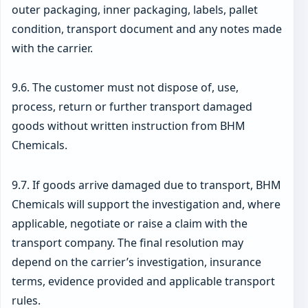
outer packaging, inner packaging, labels, pallet
condition, transport document and any notes made
with the carrier.
9.6. The customer must not dispose of, use,
process, return or further transport damaged
goods without written instruction from BHM
Chemicals.
9.7. If goods arrive damaged due to transport, BHM
Chemicals will support the investigation and, where
applicable, negotiate or raise a claim with the
transport company. The final resolution may
depend on the carrier’s investigation, insurance
terms, evidence provided and applicable transport
rules.