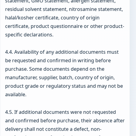
statement, GMO statement, allergen statement,
residual solvent statement, nitrosamine statement,
halal/kosher certificate, country of origin
certificate, product questionnaire or other product-
specific declarations.
4.4. Availability of any additional documents must
be requested and confirmed in writing before
purchase. Some documents depend on the
manufacturer, supplier, batch, country of origin,
product grade or regulatory status and may not be
available.
4.5. If additional documents were not requested
and confirmed before purchase, their absence after
delivery shall not constitute a defect, non-