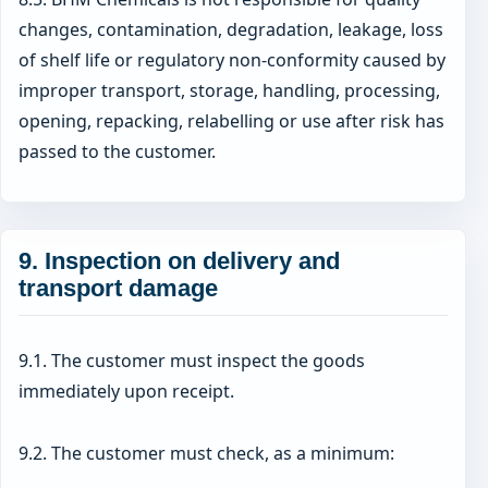
changes, contamination, degradation, leakage, loss
of shelf life or regulatory non-conformity caused by
improper transport, storage, handling, processing,
opening, repacking, relabelling or use after risk has
passed to the customer.
9. Inspection on delivery and
transport damage
9.1. The customer must inspect the goods
immediately upon receipt.
9.2. The customer must check, as a minimum: