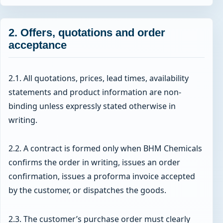
2. Offers, quotations and order
acceptance
2.1. All quotations, prices, lead times, availability
statements and product information are non-
binding unless expressly stated otherwise in
writing.
2.2. A contract is formed only when BHM Chemicals
confirms the order in writing, issues an order
confirmation, issues a proforma invoice accepted
by the customer, or dispatches the goods.
2.3. The customer’s purchase order must clearly