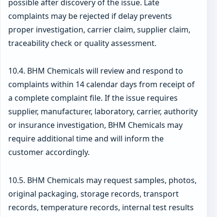
possible after discovery of the issue. Late
complaints may be rejected if delay prevents
proper investigation, carrier claim, supplier claim,
traceability check or quality assessment.
10.4. BHM Chemicals will review and respond to
complaints within 14 calendar days from receipt of
a complete complaint file. If the issue requires
supplier, manufacturer, laboratory, carrier, authority
or insurance investigation, BHM Chemicals may
require additional time and will inform the
customer accordingly.
10.5. BHM Chemicals may request samples, photos,
original packaging, storage records, transport
records, temperature records, internal test results