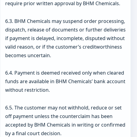
require prior written approval by BHM Chemicals.
6.3. BHM Chemicals may suspend order processing,
dispatch, release of documents or further deliveries
if payment is delayed, incomplete, disputed without
valid reason, or if the customer’s creditworthiness
becomes uncertain.
6.4. Payment is deemed received only when cleared
funds are available in BHM Chemicals’ bank account
without restriction.
6.5. The customer may not withhold, reduce or set
off payment unless the counterclaim has been
accepted by BHM Chemicals in writing or confirmed
by a final court decision.