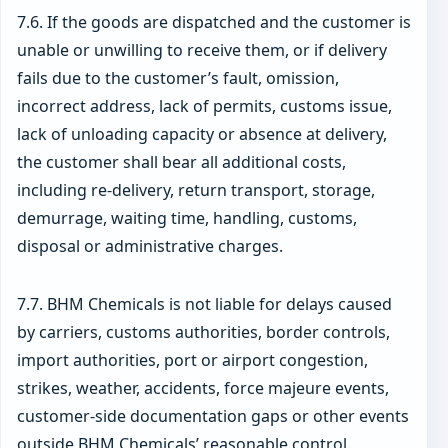
7.6. If the goods are dispatched and the customer is
unable or unwilling to receive them, or if delivery
fails due to the customer’s fault, omission,
incorrect address, lack of permits, customs issue,
lack of unloading capacity or absence at delivery,
the customer shall bear all additional costs,
including re-delivery, return transport, storage,
demurrage, waiting time, handling, customs,
disposal or administrative charges.
7.7. BHM Chemicals is not liable for delays caused
by carriers, customs authorities, border controls,
import authorities, port or airport congestion,
strikes, weather, accidents, force majeure events,
customer-side documentation gaps or other events
outside BHM Chemicals’ reasonable control.