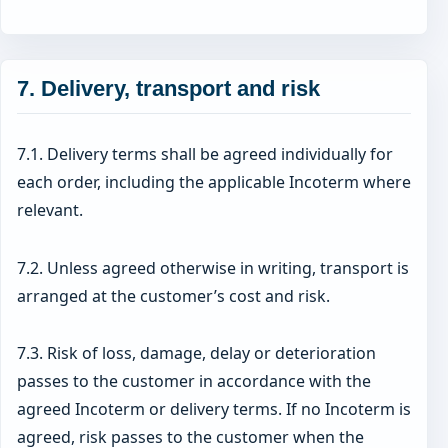
7. Delivery, transport and risk
7.1. Delivery terms shall be agreed individually for
each order, including the applicable Incoterm where
relevant.
7.2. Unless agreed otherwise in writing, transport is
arranged at the customer’s cost and risk.
7.3. Risk of loss, damage, delay or deterioration
passes to the customer in accordance with the
agreed Incoterm or delivery terms. If no Incoterm is
agreed, risk passes to the customer when the