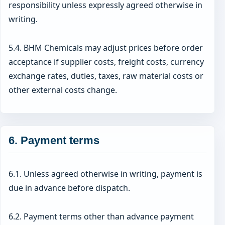
responsibility unless expressly agreed otherwise in
writing.
5.4. BHM Chemicals may adjust prices before order
acceptance if supplier costs, freight costs, currency
exchange rates, duties, taxes, raw material costs or
other external costs change.
6. Payment terms
6.1. Unless agreed otherwise in writing, payment is
due in advance before dispatch.
6.2. Payment terms other than advance payment