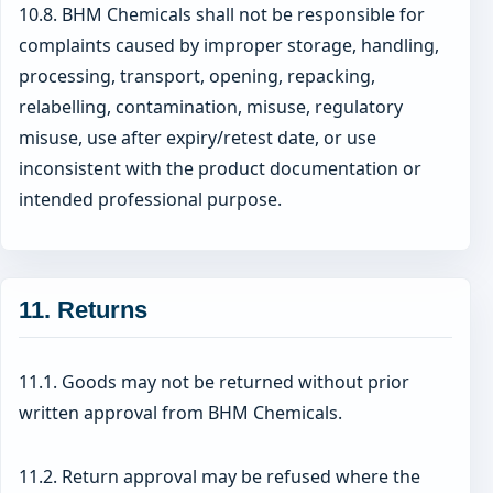
10.8. BHM Chemicals shall not be responsible for
complaints caused by improper storage, handling,
processing, transport, opening, repacking,
relabelling, contamination, misuse, regulatory
misuse, use after expiry/retest date, or use
inconsistent with the product documentation or
intended professional purpose.
11. Returns
11.1. Goods may not be returned without prior
written approval from BHM Chemicals.
11.2. Return approval may be refused where the