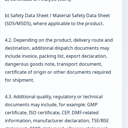
b) Safety Data Sheet / Material Safety Data Sheet
(SDS/MSDS), where applicable to the product.
4.2. Depending on the product, delivery route and
destination, additional dispatch documents may
include invoice, packing list, export declaration,
dangerous goods note, transport document,
certificate of origin or other documents required
for shipment.
4.3. Additional quality, regulatory or technical
documents may include, for example: GMP
certificate, ISO certificate, CEP, DMF-related
information, manufacturer declaration, TSE/BSE