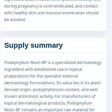
during pregnancy is contraindicated, and contact
with healthy skin and mucous membranes should
be avoided.
Supply summary
Podophyllum Resin BP is a specialized dermatology
ingredient with established use in topical
preparations for the specialist external
dermatology formulations. Its value lies in its plant-
derived origin, podophyllotoxin content, and well-
known antimitotic activity. For manufacturers of
topical dermatological products, Podophyllum
Resin BP remains an important raw material for