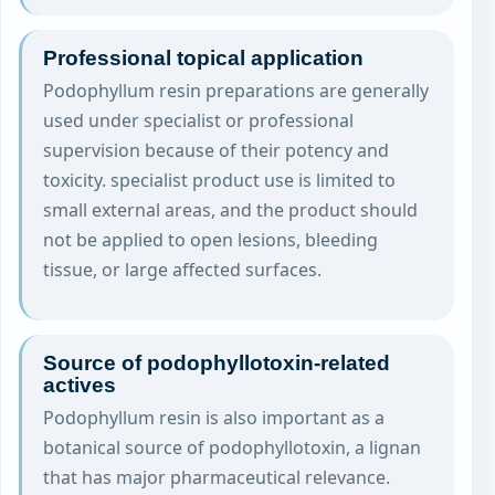
Professional topical application
Podophyllum resin preparations are generally
used under specialist or professional
supervision because of their potency and
toxicity. specialist product use is limited to
small external areas, and the product should
not be applied to open lesions, bleeding
tissue, or large affected surfaces.
Source of podophyllotoxin-related
actives
Podophyllum resin is also important as a
botanical source of podophyllotoxin, a lignan
that has major pharmaceutical relevance.