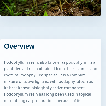
Overview
Podophyllum resin, also known as podophyllin, is a
plant-derived resin obtained from the rhizomes and
roots of Podophyllum species. It is a complex
mixture of active lignans, with podophyllotoxin as
its best-known biologically active component.
Podophyllum resin has long been used in topical
dermatological preparations because of its