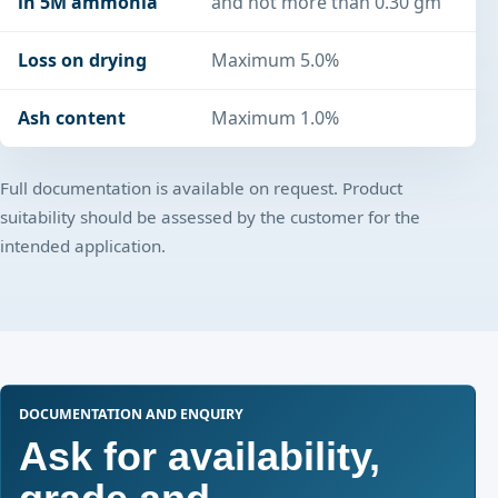
in 5M ammonia
and not more than 0.30 gm
Loss on drying
Maximum 5.0%
Ash content
Maximum 1.0%
Full documentation is available on request. Product
suitability should be assessed by the customer for the
intended application.
DOCUMENTATION AND ENQUIRY
Ask for availability,