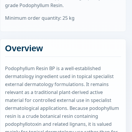
grade Podophyllum Resin.
Minimum order quantity: 25 kg
Overview
Podophyllum Resin BP is a well-established
dermatology ingredient used in topical specialist
external dermatology formulations. It remains
relevant as a traditional plant-derived active
material for controlled external use in specialist
dermatological applications. Because podophyllum
resin is a crude botanical resin containing
podophyllotoxin and related lignans, it is valued