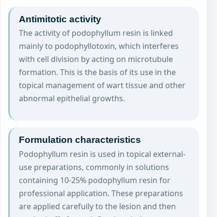
Antimitotic activity
The activity of podophyllum resin is linked
mainly to podophyllotoxin, which interferes
with cell division by acting on microtubule
formation. This is the basis of its use in the
topical management of wart tissue and other
abnormal epithelial growths.
Formulation characteristics
Podophyllum resin is used in topical external-
use preparations, commonly in solutions
containing 10-25% podophyllum resin for
professional application. These preparations
are applied carefully to the lesion and then