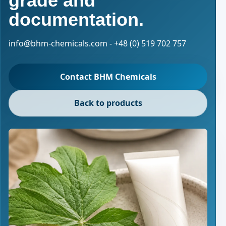
grade and
documentation.
info@bhm-chemicals.com - +48 (0) 519 702 757
Contact BHM Chemicals
Back to products