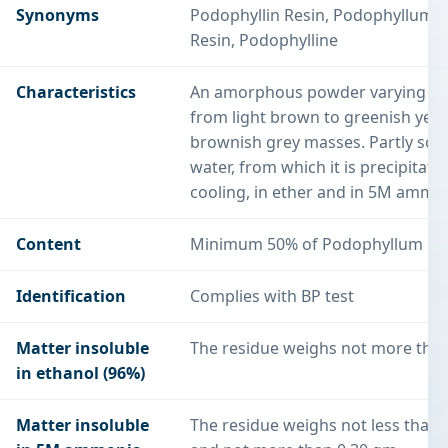
Synonyms
Podophyllin Resin, Podophyllum
Resin, Podophylline
Characteristics
An amorphous powder varying in 
from light brown to greenish yell
brownish grey masses. Partly solu
water, from which it is precipitate
cooling, in ether and in 5M ammo
Content
Minimum 50% of Podophyllum Re
Identification
Complies with BP test
Matter insoluble
The residue weighs not more tha
in ethanol (96%)
Matter insoluble
The residue weighs not less than