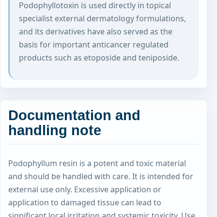
Podophyllotoxin is used directly in topical
specialist external dermatology formulations,
and its derivatives have also served as the
basis for important anticancer regulated
products such as etoposide and teniposide.
Documentation and
handling note
Podophyllum resin is a potent and toxic material
and should be handled with care. It is intended for
external use only. Excessive application or
application to damaged tissue can lead to
significant local irritation and systemic toxicity. Use