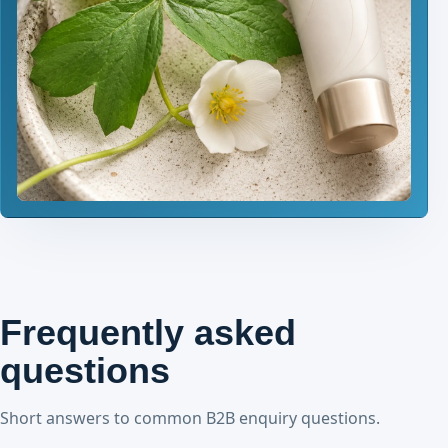
Frequently asked
questions
Short answers to common B2B enquiry questions.