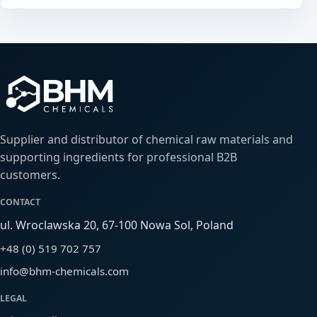
Supplier and distributor of chemical raw materials and
supporting ingredients for professional B2B
customers.
CONTACT
ul. Wroclawska 20, 67-100 Nowa Sol, Poland
+48 (0) 519 702 757
info@bhm-chemicals.com
LEGAL