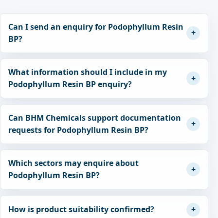
Can I send an enquiry for Podophyllum Resin
BP?
What information should I include in my
Podophyllum Resin BP enquiry?
Can BHM Chemicals support documentation
requests for Podophyllum Resin BP?
Which sectors may enquire about
Podophyllum Resin BP?
How is product suitability confirmed?