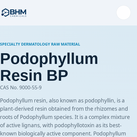
Menu
SPECIALTY DERMATOLOGY RAW MATERIAL
Podophyllum
Resin BP
CAS No. 9000-55-9
Podophyllum resin, also known as podophyllin, is a
plant-derived resin obtained from the rhizomes and
roots of Podophyllum species. It is a complex mixture
of active lignans, with podophyllotoxin as its best-
known biologically active component. Podophyllum