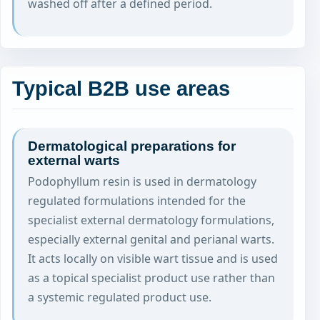
washed off after a defined period.
Typical B2B use areas
Dermatological preparations for
external warts
Podophyllum resin is used in dermatology
regulated formulations intended for the
specialist external dermatology formulations,
especially external genital and perianal warts.
It acts locally on visible wart tissue and is used
as a topical specialist product use rather than
a systemic regulated product use.