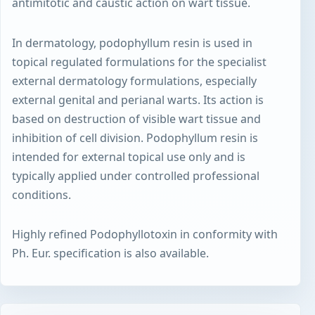
antimitotic and caustic action on wart tissue.
In dermatology, podophyllum resin is used in
topical regulated formulations for the specialist
external dermatology formulations, especially
external genital and perianal warts. Its action is
based on destruction of visible wart tissue and
inhibition of cell division. Podophyllum resin is
intended for external topical use only and is
typically applied under controlled professional
conditions.
Highly refined Podophyllotoxin in conformity with
Ph. Eur. specification is also available.