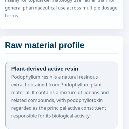
mainly for topical dermatology use rather than for
general pharmaceutical use across multiple dosage
forms.
Raw material profile
Plant-derived active resin
Podophyllum resin is a natural resinous
extract obtained from Podophyllum plant
material. It contains a mixture of lignans and
related compounds, with podophyllotoxin
regarded as the principal active constituent
responsible for its biological activity.