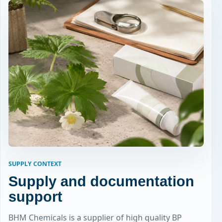
SUPPLY CONTEXT
Supply and documentation
support
BHM Chemicals is a supplier of high quality BP