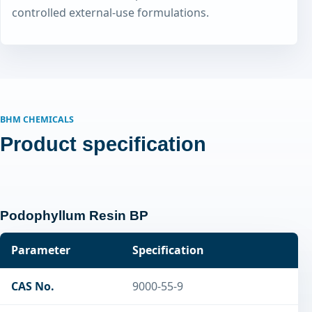
controlled external-use formulations.
BHM CHEMICALS
Product specification
Podophyllum Resin BP
Parameter
Specification
CAS No.
9000-55-9