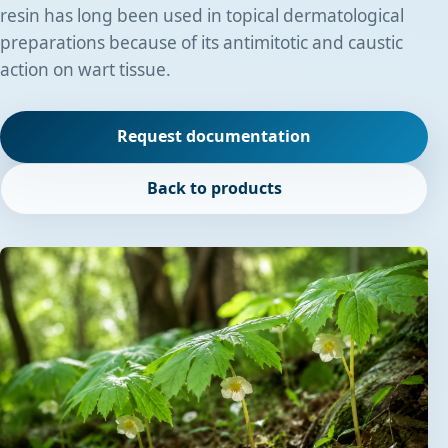
resin has long been used in topical dermatological
preparations because of its antimitotic and caustic
action on wart tissue.
Request documentation
Back to products