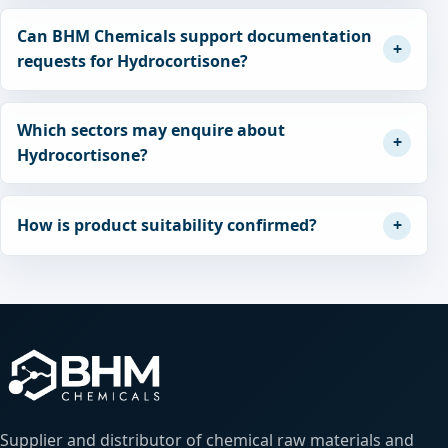
Can BHM Chemicals support documentation
requests for Hydrocortisone?
Which sectors may enquire about
Hydrocortisone?
How is product suitability confirmed?
Supplier and distributor of chemical raw materials and