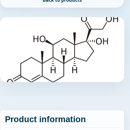
Back to products
Product information