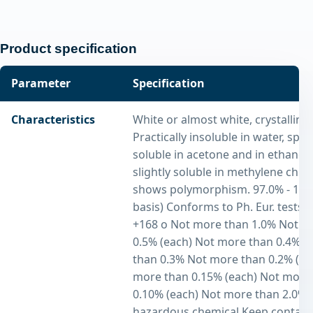
Product specification
Parameter
Specification
Characteristics
White or almost white, crystalline
Practically insoluble in water, spar
soluble in acetone and in ethanol 
slightly soluble in methylene chlori
shows polymorphism. 97.0% - 103
basis) Conforms to Ph. Eur. tests 
+168 o Not more than 1.0% Not m
0.5% (each) Not more than 0.4% 
than 0.3% Not more than 0.2% (ea
more than 0.15% (each) Not more
0.10% (each) Not more than 2.0% 
hazardous chemical Keep containe