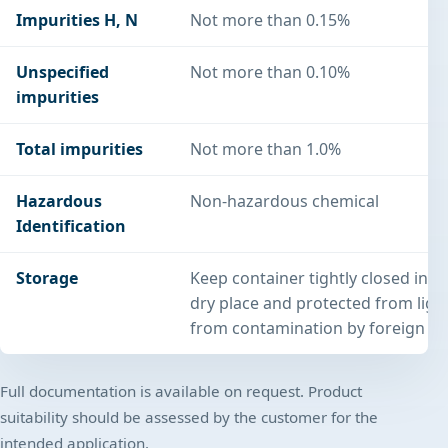
Impurities H, N
Not more than 0.15%
Unspecified
Not more than 0.10%
impurities
Total impurities
Not more than 1.0%
Hazardous
Non-hazardous chemical
Identification
Storage
Keep container tightly closed in a
dry place and protected from light
from contamination by foreign su
Full documentation is available on request. Product
suitability should be assessed by the customer for the
intended application.