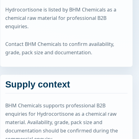
Hydrocortisone is listed by BHM Chemicals as a
chemical raw material for professional B2B
enquiries.
Contact BHM Chemicals to confirm availability,
grade, pack size and documentation.
Supply context
BHM Chemicals supports professional B2B
enquiries for Hydrocortisone as a chemical raw
material. Availability, grade, pack size and
documentation should be confirmed during the