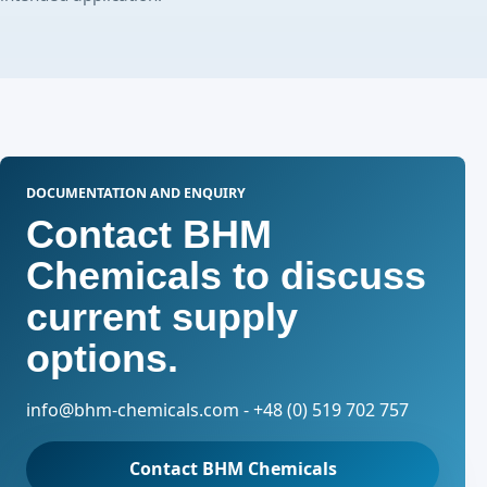
DOCUMENTATION AND ENQUIRY
Contact BHM
Chemicals to discuss
current supply
options.
info@bhm-chemicals.com - +48 (0) 519 702 757
Contact BHM Chemicals