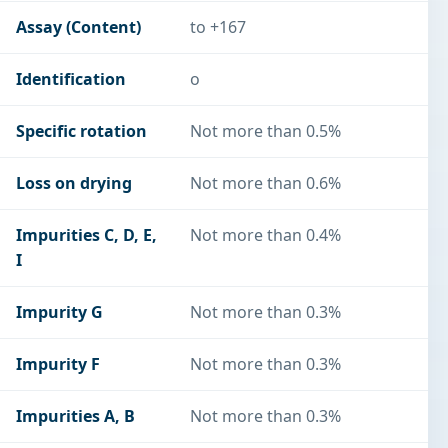
Assay (Content)
to +167
Identification
o
Specific rotation
Not more than 0.5%
Loss on drying
Not more than 0.6%
Impurities C, D, E,
Not more than 0.4%
I
Impurity G
Not more than 0.3%
Impurity F
Not more than 0.3%
Impurities A, B
Not more than 0.3%