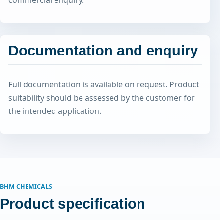
commercial enquiry.
Documentation and enquiry
Full documentation is available on request. Product
suitability should be assessed by the customer for
the intended application.
BHM CHEMICALS
Product specification