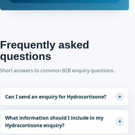
Frequently asked
questions
Short answers to common B2B enquiry questions.
Can I send an enquiry for Hydrocortisone?
What information should I include in my
Hydrocortisone enquiry?