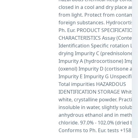
closed in a cool and dry place an
from light. Protect from contamin
foreign substances. Hydrocortiso
Ph. Eur. PRODUCT SPECIFICATION
CHARACTERISTICS Assay (Content
Identification Specific rotation Lo
drying Impurity C (prednisolone a
Impurity A (hydrocortisone) Impur
(oxenol) Impurity D (cortisone ace
Impurity E Impurity G Unspecified
Total impurities HAZARDOUS
IDENTIFICATION STORAGE White o
white, crystalline powder. Practical
insoluble in water, slightly soluble 
anhydrous ethanol and in methyl
chloride. 97.0% - 102.0% (dried bas
Conforms to Ph. Eur. tests +158 o