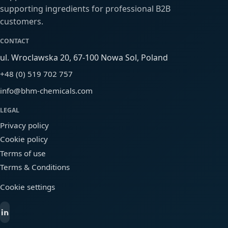
supporting ingredients for professional B2B
customers.
CONTACT
ul. Wroclawska 20, 67-100 Nowa Sol, Poland
+48 (0) 519 702 757
info@bhm-chemicals.com
LEGAL
Privacy policy
Cookie policy
Terms of use
Terms & Conditions
Cookie settings