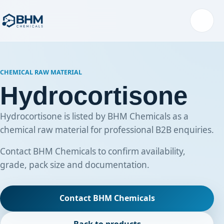
Menu
CHEMICAL RAW MATERIAL
Hydrocortisone
Hydrocortisone is listed by BHM Chemicals as a
chemical raw material for professional B2B enquiries.
Contact BHM Chemicals to confirm availability,
grade, pack size and documentation.
Contact BHM Chemicals