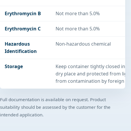
Erythromycin B
Not more than 5.0%
Erythromycin C
Not more than 5.0%
Hazardous
Non-hazardous chemical
Identification
Storage
Keep container tightly closed in a
dry place and protected from light
from contamination by foreign su
Full documentation is available on request. Product
suitability should be assessed by the customer for the
intended application.