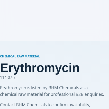
CHEMICAL RAW MATERIAL
Erythromycin
114-07-8
Erythromycin is listed by BHM Chemicals as a
chemical raw material for professional B2B enquiries.
Contact BHM Chemicals to confirm availability,