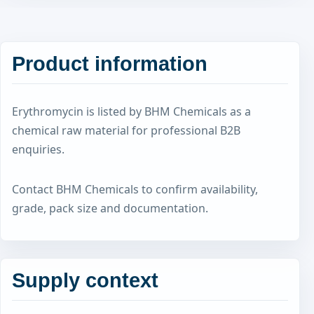
Product information
Erythromycin is listed by BHM Chemicals as a
chemical raw material for professional B2B
enquiries.
Contact BHM Chemicals to confirm availability,
grade, pack size and documentation.
Supply context