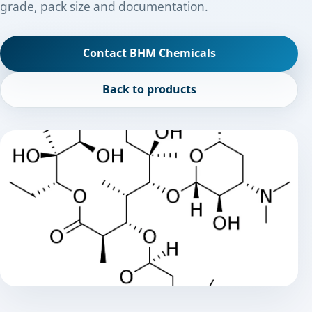
grade, pack size and documentation.
Contact BHM Chemicals
Back to products