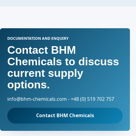
DOCUMENTATION AND ENQUIRY
Contact BHM
Chemicals to discuss
current supply
options.
info@bhm-chemicals.com - +48 (0) 519 702 757
Contact BHM Chemicals