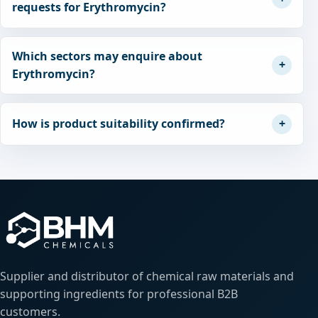
requests for Erythromycin?
Which sectors may enquire about
Erythromycin?
How is product suitability confirmed?
Supplier and distributor of chemical raw materials and
supporting ingredients for professional B2B
customers.