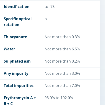
Identification
to -78
Specific optical
o
rotation
Thiocyanate
Not more than 0.3%
Water
Not more than 6.5%
Sulphated ash
Not more than 0.2%
Any impurity
Not more than 3.0%
Total impurities
Not more than 7.0%
Erythromycin A +
93.0% to 102.0%
B + C