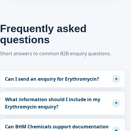
Frequently asked
questions
Short answers to common B2B enquiry questions.
Can I send an enquiry for Erythromycin?
What information should I include in my
Erythromycin enquiry?
Can BHM Chemicals support documentation