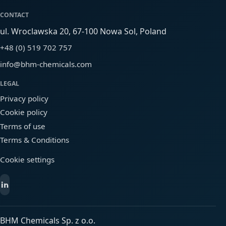
CONTACT
ul. Wroclawska 20, 67-100 Nowa Sol, Poland
+48 (0) 519 702 757
info@bhm-chemicals.com
LEGAL
Privacy policy
Cookie policy
Terms of use
Terms & Conditions
Cookie settings
BHM Chemicals Sp. z o.o.