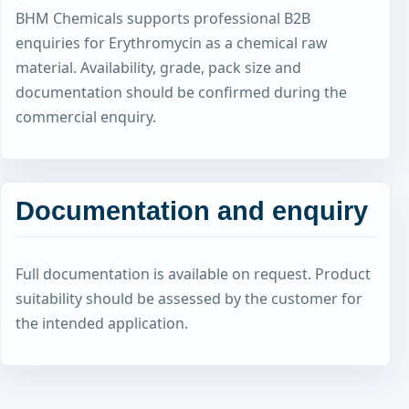
BHM Chemicals supports professional B2B
enquiries for Erythromycin as a chemical raw
material. Availability, grade, pack size and
documentation should be confirmed during the
commercial enquiry.
Documentation and enquiry
Full documentation is available on request. Product
suitability should be assessed by the customer for
the intended application.