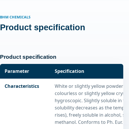
BHM CHEMICALS
Product specification
Product specification
Parameter
Specification
Characteristics
White or slightly yellow powder o
colourless or slightly yellow crystal
hygroscopic. Slightly soluble in wa
solubility decreases as the tempe
rises), freely soluble in alcohol, so
methanol. Conforms to Ph. Eur. tes